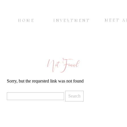
MEET 
HOME
INVESTMENT
Not Found
Sorry, but the requested link was not found
Search
for: