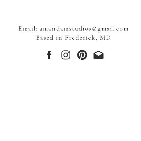
Email: amandamstudios@gmail.com
Based in Frederick, MD