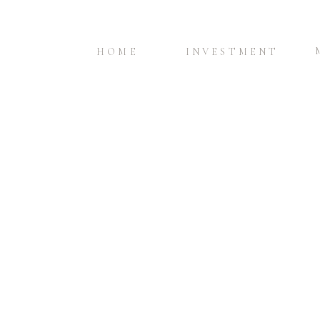
HOME
INVESTMENT