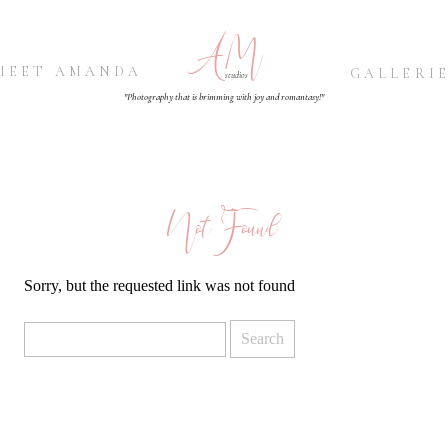
AM
MEET AMANDA
GALLERI
studios
"Photography that is brimming with joy and romantasy!"
Not Found
Sorry, but the requested link was not found
Search
for: