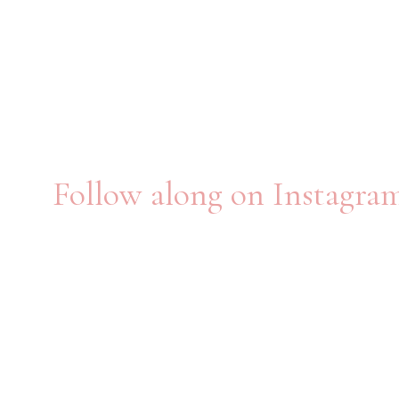
Follow along on Instagra